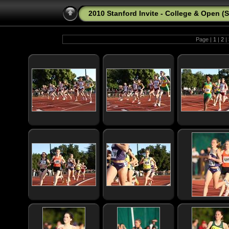
2010 Stanford Invite - College & Open (
Page |
1
|
2
|