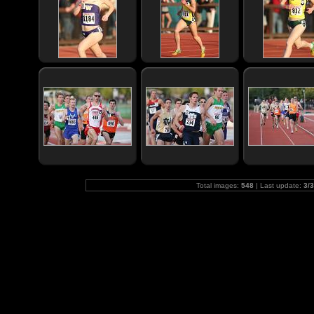
Total images:
548
| Last update:
3/