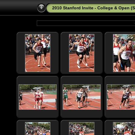
2010 Stanford Invite - College & Open (