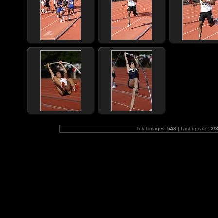
Total images:
548
| Last update:
3/