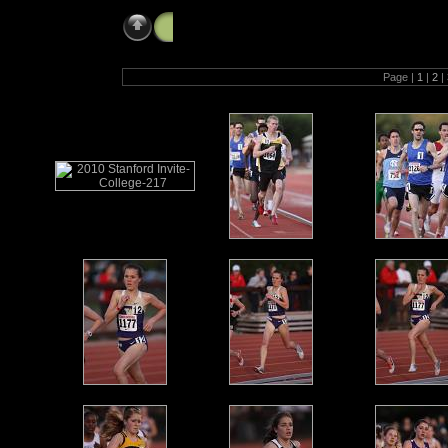
2010 Stanford Invite - College & Open (
Page |
1
|
2
|