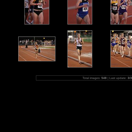
Total images:
548
| Last update:
3/