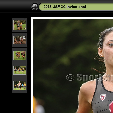
2018 USF XC Invitational