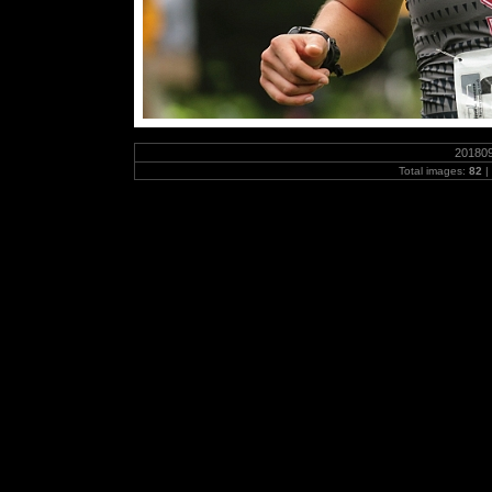
20180
Total images:
82
|