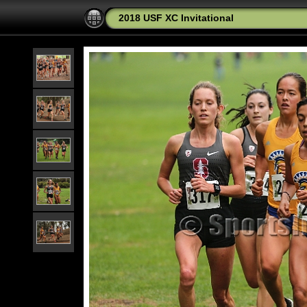
2018 USF XC Invitational