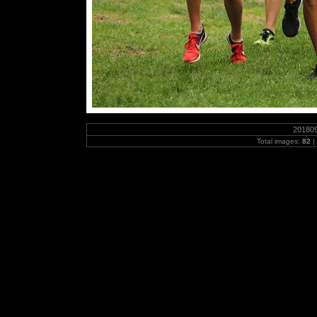
20180
Total images:
82
|