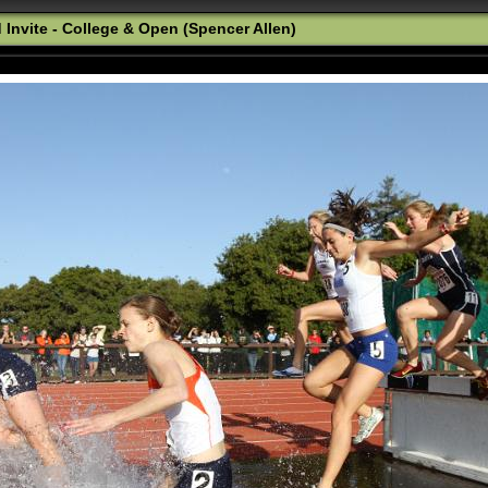
 Invite - College & Open (Spencer Allen)