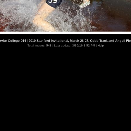
nvite-College-014
|
2010 Stanford Invitational, March 26-27, Cobb Track and Angell Fie
Total images:
548
| Last update:
3/30/10 9:52 PM
|
Help