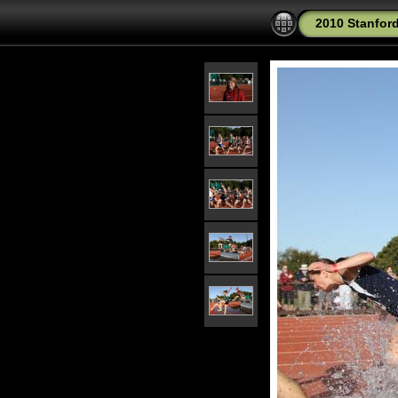
2010 Stanford