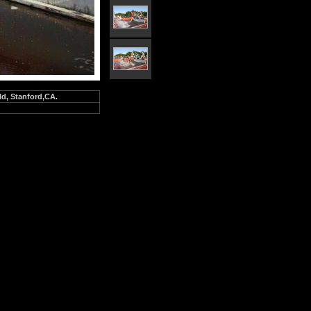
ld, Stanford,CA.