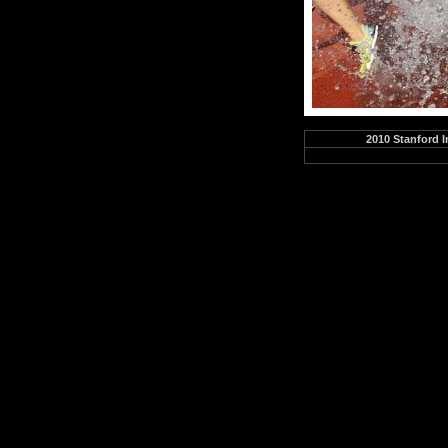
2010 Stanford I