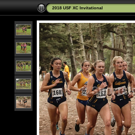
2018 USF XC Invitational