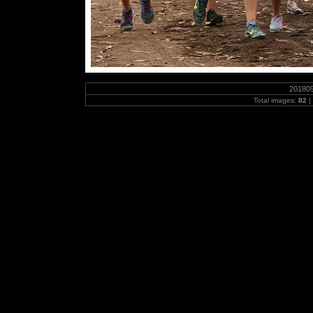
20180
Total images:
82
|