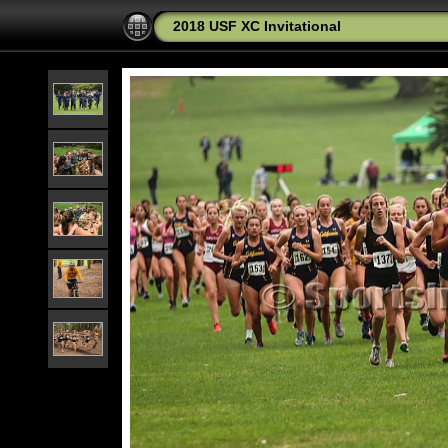
2018 USF XC Invitational