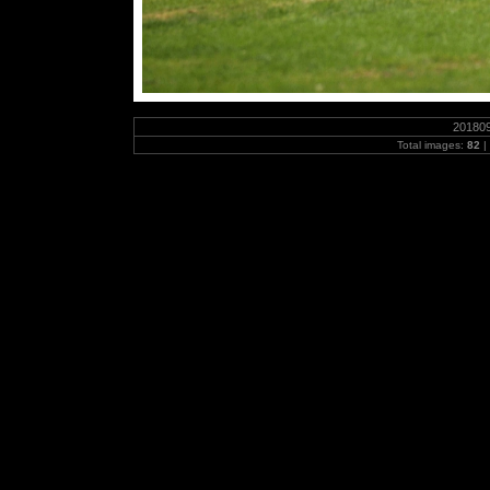
20180
Total images:
82
|