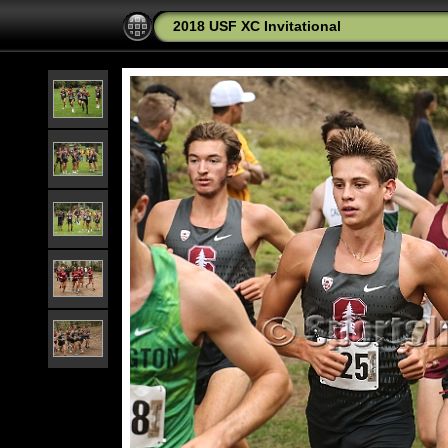
2018 USF XC Invitational