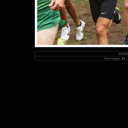
20180
Total images:
82
|