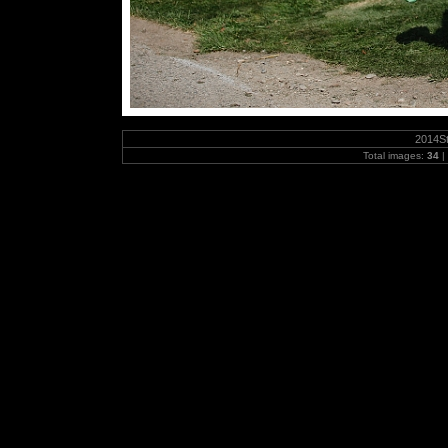
2014S
Total images:
34
|