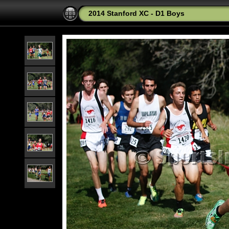
2014 Stanford XC - D1 Boys