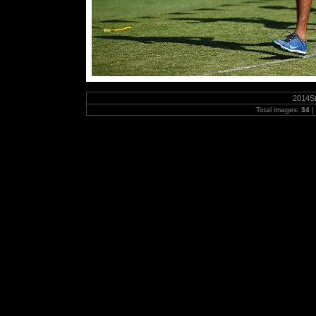
2014S
Total images:
34
|