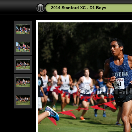
2014 Stanford XC - D1 Boys