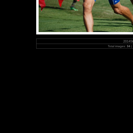
2014S
Total images:
34
|