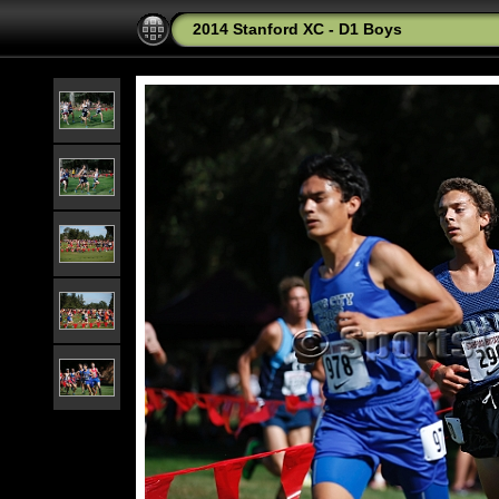
2014 Stanford XC - D1 Boys