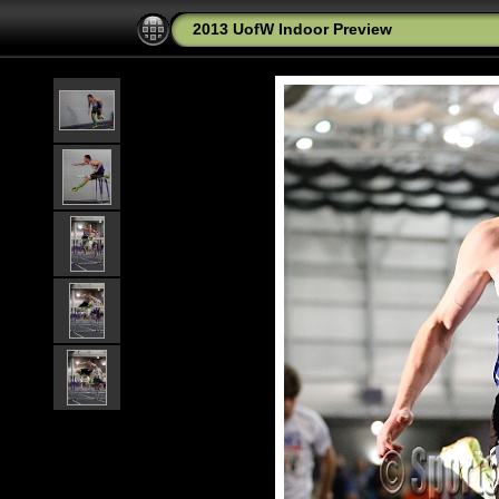
2013 UofW Indoor Preview