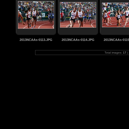
2013NCAAs-0113.JPG
2013NCAAs-0114.JPG
2013NCAAs-011
Total images:
17
|