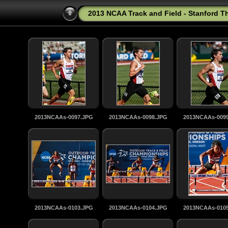
2013 NCAA Track and Field - Stanford T
2013NCAAs-0097.JPG
2013NCAAs-0098.JPG
2013NCAAs-009
2013NCAAs-0103.JPG
2013NCAAs-0104.JPG
2013NCAAs-010